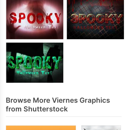
Browse More Viernes Graphics
from Shutterstock