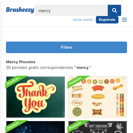
lose
Iniciar sesión
Regístrate
Filters
Mercy Pinceles
30 pinceles gratis correspondientes
mercy