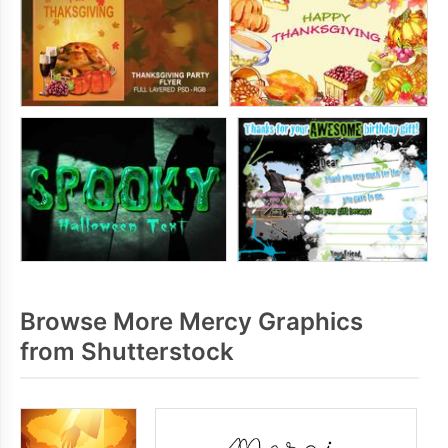
Browse More Mercy Graphics
from Shutterstock