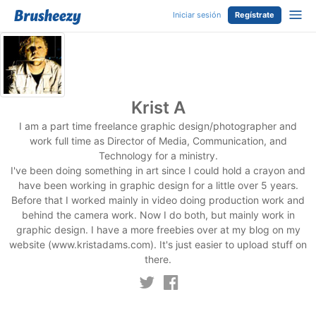
Iniciar sesión
Regístrate
Krist A
I am a part time freelance graphic design/photographer and
work full time as Director of Media, Communication, and
Technology for a ministry.
I've been doing something in art since I could hold a crayon and
have been working in graphic design for a little over 5 years.
Before that I worked mainly in video doing production work and
behind the camera work. Now I do both, but mainly work in
graphic design. I have a more freebies over at my blog on my
website (www.kristadams.com). It's just easier to upload stuff on
there.