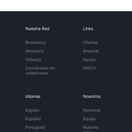
Nuestra Red
Links
Brusheezy
Ofertas
Vecteezy
Anuncie
Videezy
Apoyo
Conviértase en
DMCA
colaborador
Idiomas
Nosotros
English
Nosotros
Español
Equipo
Português
Nuestro