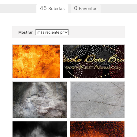
45
0
Subidas
Favoritos
Mostrar