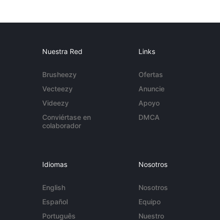
Nuestra Red
Links
Brusheezy
Ofertas
Vecteezy
Anuncie
Videezy
Apoyo
Conviértase en
DMCA
colaborador
Idiomas
Nosotros
English
Nosotros
Español
Equipo
Português
Nuestro