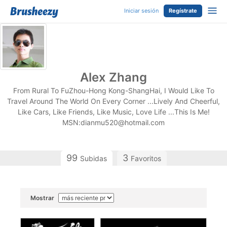
Iniciar sesión
Regístrate
Alex Zhang
From Rural To FuZhou-Hong Kong-ShangHai, I Would Like To
Travel Around The World On Every Corner ...Lively And Cheerful,
Like Cars, Like Friends, Like Music, Love Life ...This Is Me!
MSN:
dianmu520@hotmail.com
99
3
Subidas
Favoritos
Mostrar