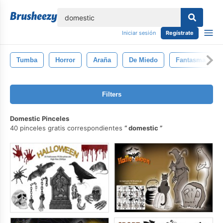
lose
Iniciar sesión
Regístrate
Tumba
Horror
Araña
De Miedo
Fantasma
Filters
Domestic Pinceles
40 pinceles gratis correspondientes
domestic