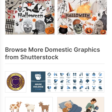
Browse More Domestic Graphics
from Shutterstock