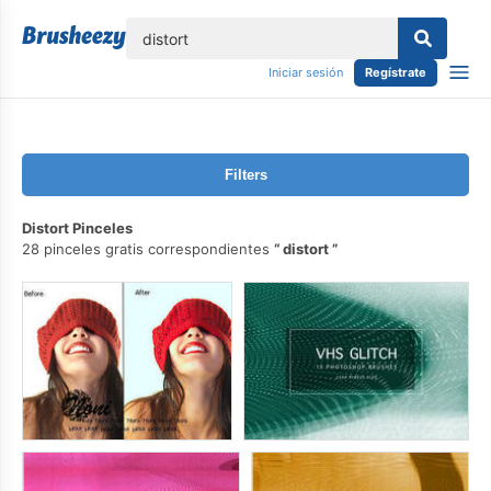
lose
Iniciar sesión
Regístrate
Filters
Distort Pinceles
28 pinceles gratis correspondientes
distort