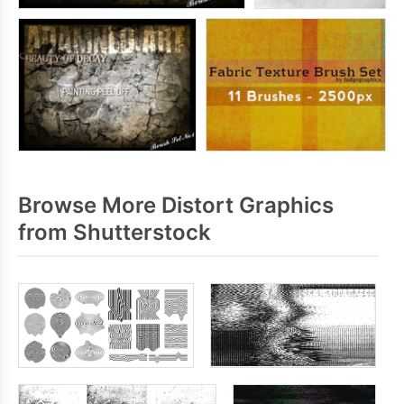
Browse More Distort Graphics
from Shutterstock