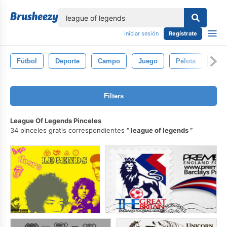
lose
Iniciar sesión
Regístrate
Fútbol
Deporte
Campo
Juego
Pelota
Gol
Filters
League Of Legends Pinceles
34 pinceles gratis correspondientes
league of legends