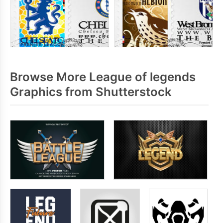
Browse More League of legends
Graphics from Shutterstock