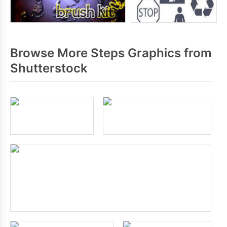
Browse More Steps Graphics from
Shutterstock