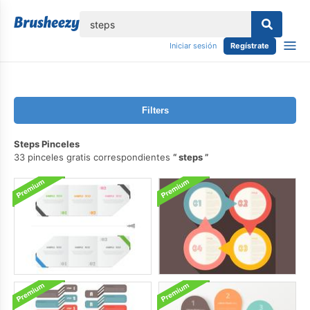
lose
Iniciar sesión
Regístrate
Filters
Steps Pinceles
33 pinceles gratis correspondientes
steps