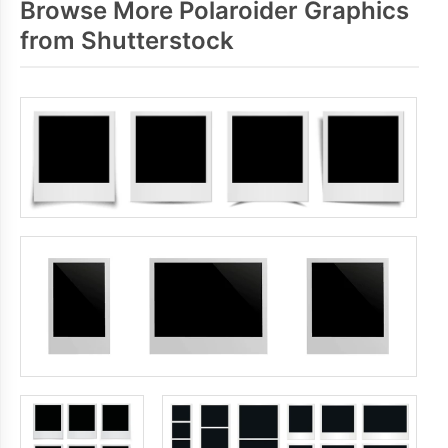
Browse More Polaroider Graphics
from Shutterstock