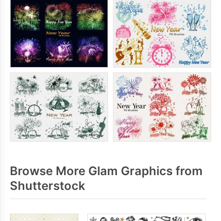
Browse More Glam Graphics from
Shutterstock