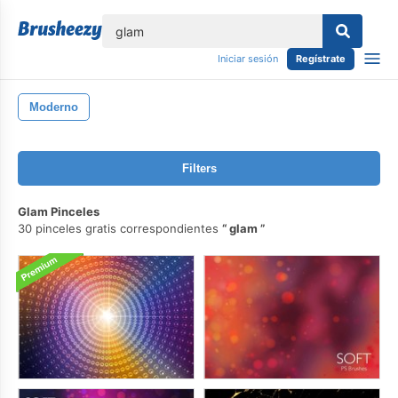
lose
Iniciar sesión
Regístrate
Moderno
Filters
Glam Pinceles
30 pinceles gratis correspondientes
glam