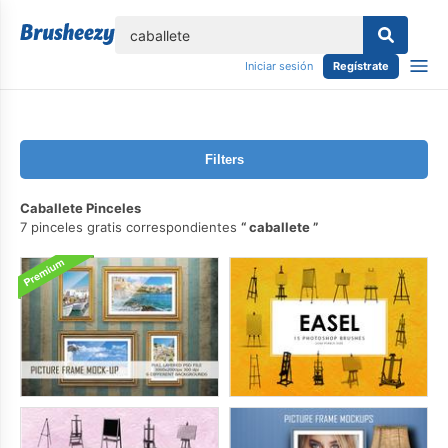
lose
Iniciar sesión
Regístrate
Filters
Caballete Pinceles
7 pinceles gratis correspondientes
caballete