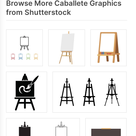
Browse More Caballete Graphics
from Shutterstock