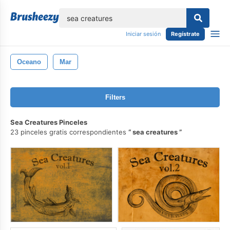
lose
Iniciar sesión
Regístrate
Oceano
Mar
Filters
Sea Creatures Pinceles
23 pinceles gratis correspondientes
sea creatures