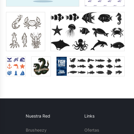
Nuestra Red
Links
Brusheezy
Ofertas