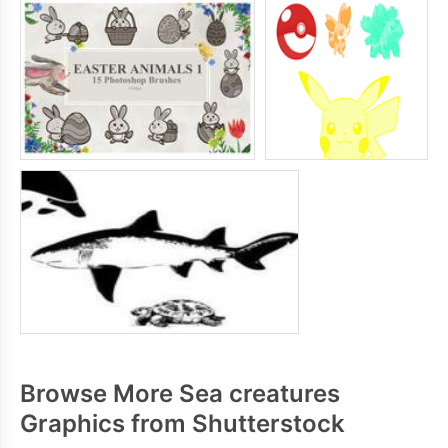
Browse More Sea creatures
Graphics from Shutterstock