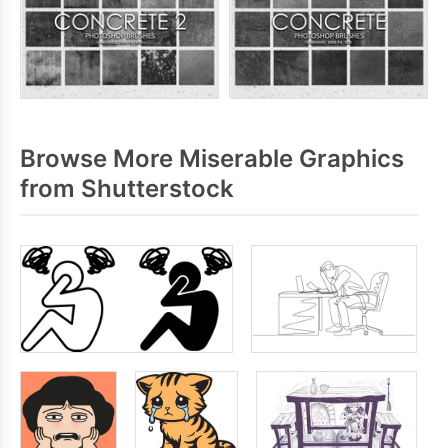
Browse More Miserable Graphics
from Shutterstock