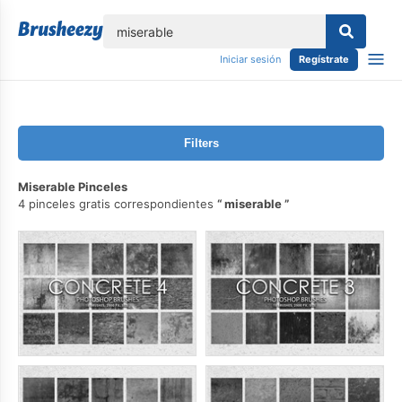
lose
Iniciar sesión
Regístrate
Filters
Miserable Pinceles
4 pinceles gratis correspondientes
miserable