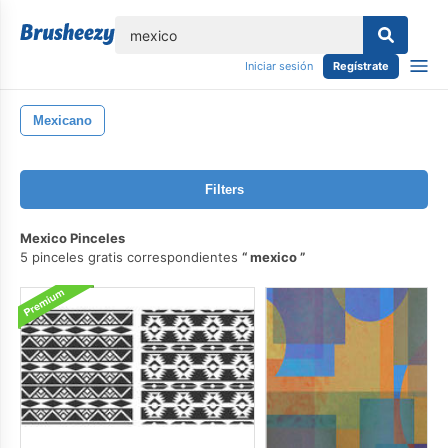
lose
Iniciar sesión
Regístrate
Mexicano
Filters
Mexico Pinceles
5 pinceles gratis correspondientes
mexico