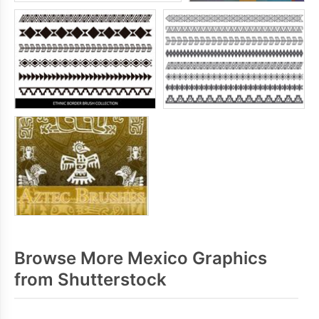
Browse More Mexico Graphics
from Shutterstock