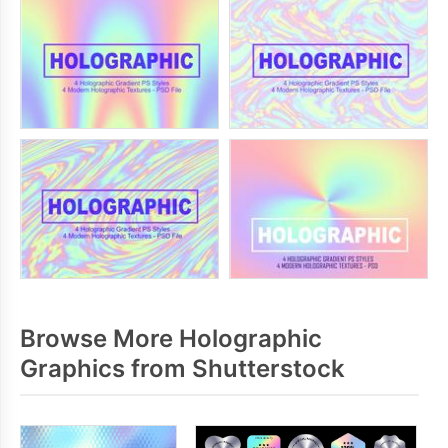
Browse More Holographic
Graphics from Shutterstock