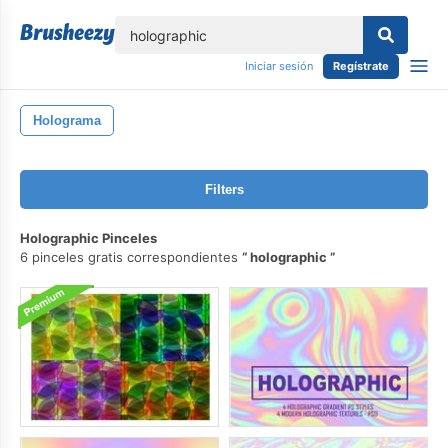
lose
Iniciar sesión
Regístrate
Holograma
Filters
Holographic Pinceles
6 pinceles gratis correspondientes
holographic