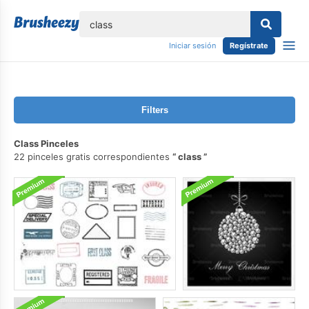
lose
Iniciar sesión
Regístrate
Filters
Class Pinceles
22 pinceles gratis correspondientes
class