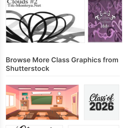
Browse More Class Graphics from
Shutterstock