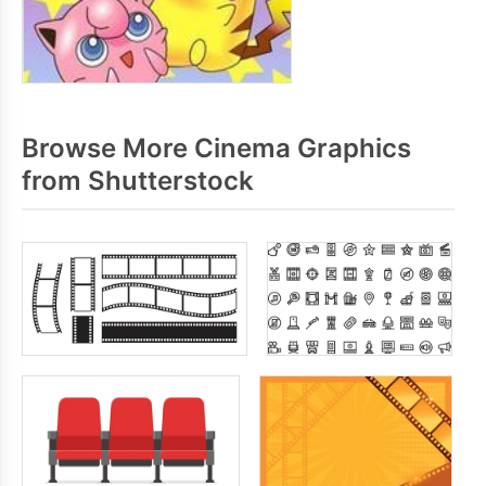
Browse More Cinema Graphics
from Shutterstock