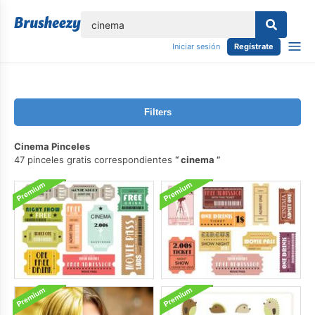
lose
Iniciar sesión
Regístrate
Filters
Cinema Pinceles
47 pinceles gratis correspondientes
cinema