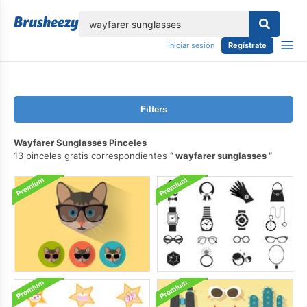
lose
Iniciar sesión
Regístrate
Filters
Wayfarer Sunglasses Pinceles
13 pinceles gratis correspondientes
wayfarer sunglasses