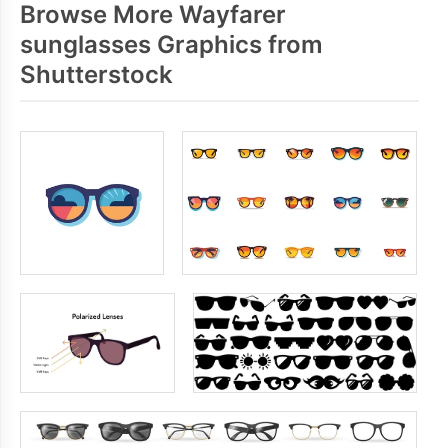
Browse More Wayfarer
sunglasses Graphics from
Shutterstock