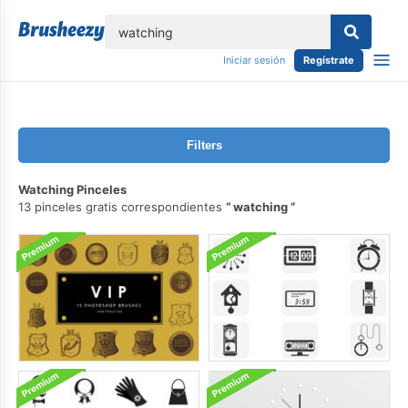
lose
Iniciar sesión
Regístrate
Filters
Watching Pinceles
13 pinceles gratis correspondientes
watching