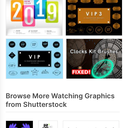
Browse More Watching Graphics
from Shutterstock