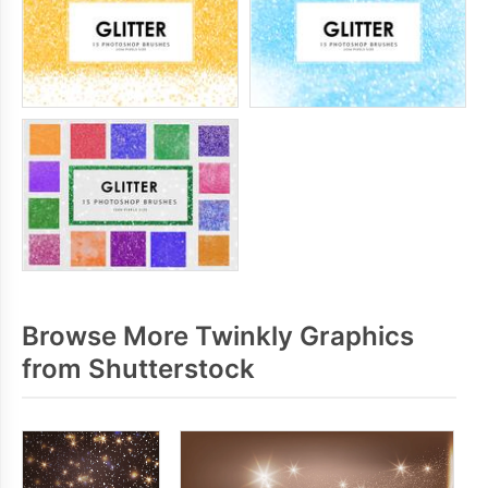
Browse More Twinkly Graphics
from Shutterstock