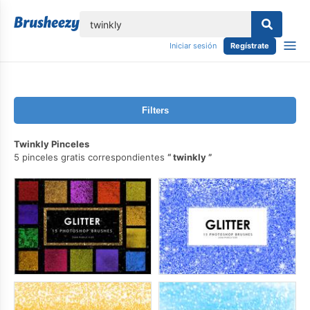
lose
Iniciar sesión
Regístrate
Filters
Twinkly Pinceles
5 pinceles gratis correspondientes
twinkly