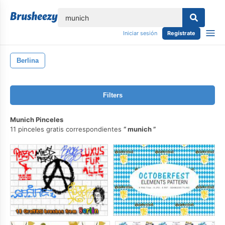
lose
Iniciar sesión
Regístrate
Berlina
Filters
Munich Pinceles
11 pinceles gratis correspondientes
munich