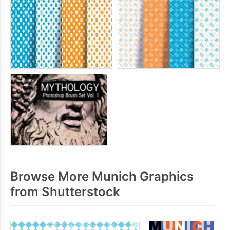
Browse More Munich Graphics
from Shutterstock