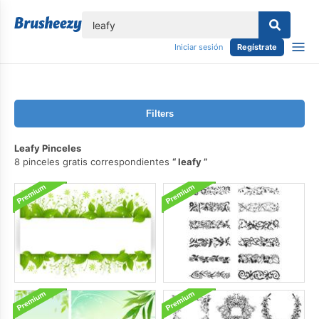
lose
Iniciar sesión
Regístrate
Filters
Leafy Pinceles
8 pinceles gratis correspondientes
leafy