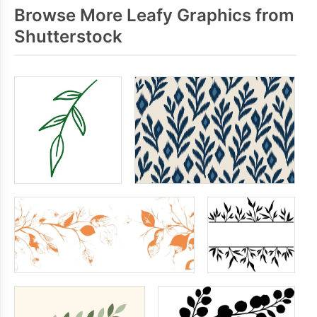
Browse More Leafy Graphics from
Shutterstock