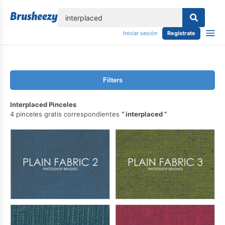
lose
Iniciar sesión
Regístrate
Filters
Interplaced Pinceles
4 pinceles gratis correspondientes
interplaced