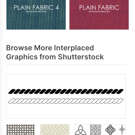
Browse More Interplaced
Graphics from Shutterstock