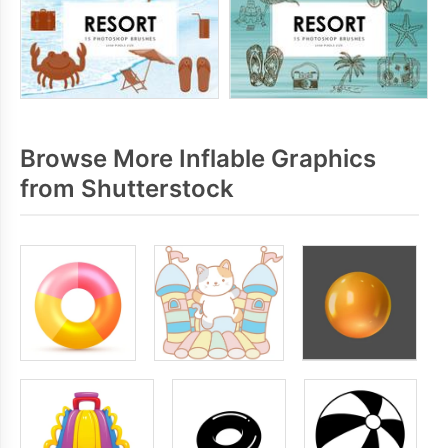
Browse More Inflable Graphics
from Shutterstock