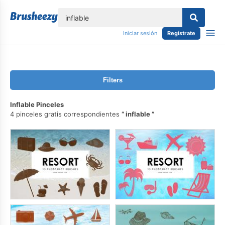
lose
Iniciar sesión
Regístrate
Filters
Inflable Pinceles
4 pinceles gratis correspondientes
inflable