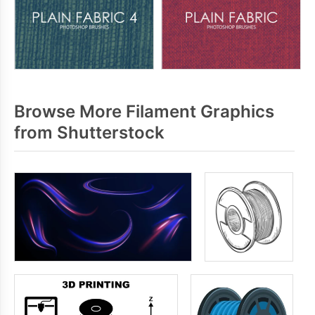
Browse More Filament Graphics
from Shutterstock