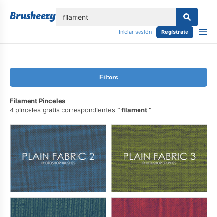
lose
Iniciar sesión
Regístrate
Filters
Filament Pinceles
4 pinceles gratis correspondientes
filament