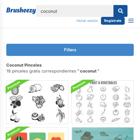
lose
Iniciar sesión
Regístrate
Filters
Coconut Pinceles
18 pinceles gratis correspondientes
coconut