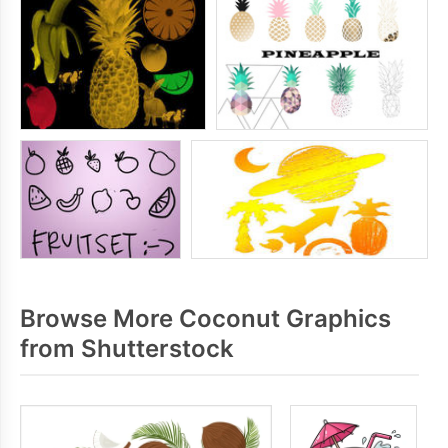
Browse More Coconut Graphics
from Shutterstock