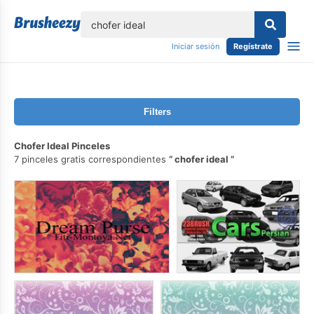
lose
Iniciar sesión
Regístrate
Filters
Chofer Ideal Pinceles
7 pinceles gratis correspondientes
chofer ideal