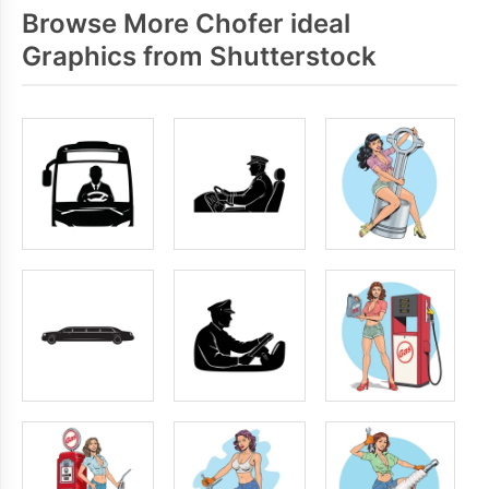
Browse More Chofer ideal
Graphics from Shutterstock