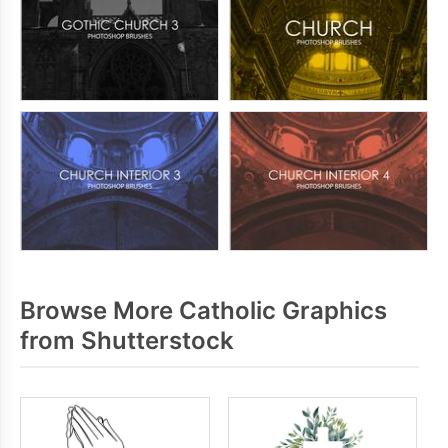
Browse More Catholic Graphics
from Shutterstock