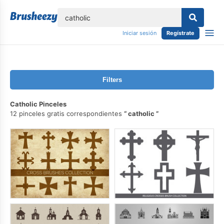
lose
Iniciar sesión
Regístrate
Filters
Catholic Pinceles
12 pinceles gratis correspondientes
catholic