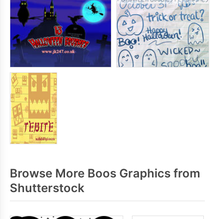
Browse More Boos Graphics from
Shutterstock