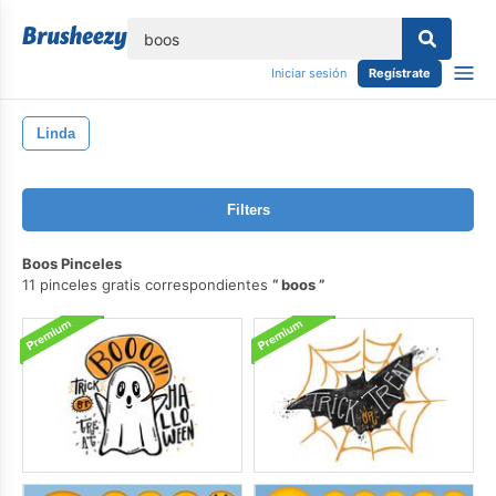
lose
Iniciar sesión
Regístrate
Linda
Filters
Boos Pinceles
11 pinceles gratis correspondientes
boos