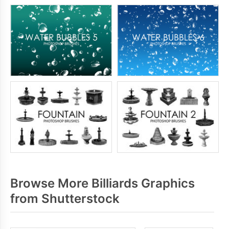
Browse More Billiards Graphics
from Shutterstock