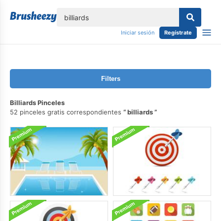
lose
Iniciar sesión
Regístrate
Filters
Billiards Pinceles
52 pinceles gratis correspondientes
billiards