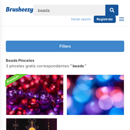
lose
Iniciar sesión
Regístrate
Filters
Beads Pinceles
3 pinceles gratis correspondientes
beads