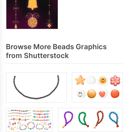
Browse More Beads Graphics
from Shutterstock