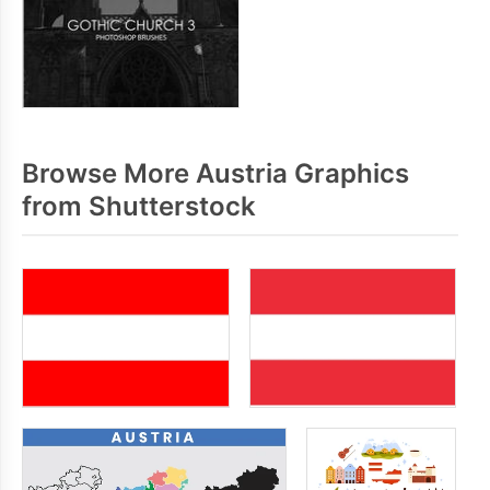
Browse More Austria Graphics
from Shutterstock