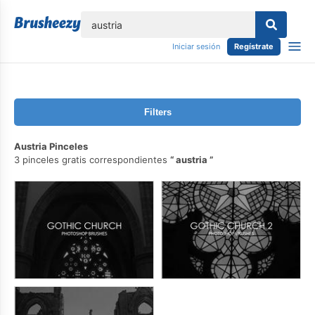
lose
Iniciar sesión
Regístrate
Filters
Austria Pinceles
3 pinceles gratis correspondientes
austria