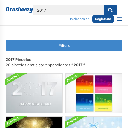
lose
Iniciar sesión
Regístrate
Filters
2017 Pinceles
26 pinceles gratis correspondientes
2017