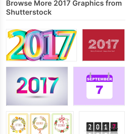
Browse More 2017 Graphics from
Shutterstock